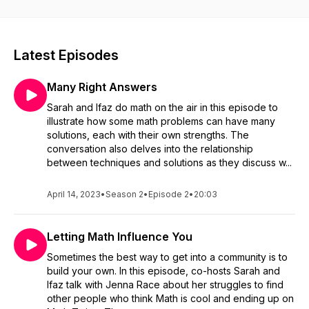
is, and what it really is.
Latest Episodes
Many Right Answers
Sarah and Ifaz do math on the air in this episode to
illustrate how some math problems can have many
solutions, each with their own strengths. The
conversation also delves into the relationship
between techniques and solutions as they discuss w...
April 14, 2023
•
Season 2
•
Episode 2
•
20:03
Letting Math Influence You
Sometimes the best way to get into a community is to
build your own. In this episode, co-hosts Sarah and
Ifaz talk with Jenna Race about her struggles to find
other people who think Math is cool and ending up on