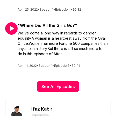
April 25, 2022
•
Season 1
•
Episode 4
•
26:32
"Where Did All the Girls Go?"
We've come a long way in regards to gender
equality.A woman is a heartbeat away from the Oval
Office.Women run more Fortune 500 companies than
anytime in history.But there is still so much more to
do.In this episode of After...
April 11, 2022
•
Season 1
•
Episode 3
•
30:41
See All Episodes
Ifaz Kabir