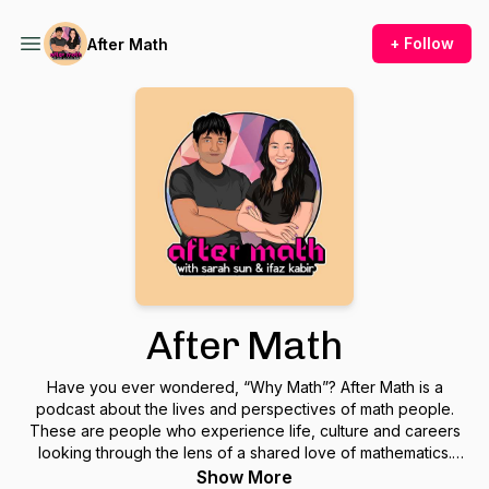
+ Follow
After Math
After Math
Have you ever wondered, “Why Math”? After Math is a
podcast about the lives and perspectives of math people.
These are people who experience life, culture and careers
looking through the lens of a shared love of mathematics.
After Math explores the reality between what you think math
Show More