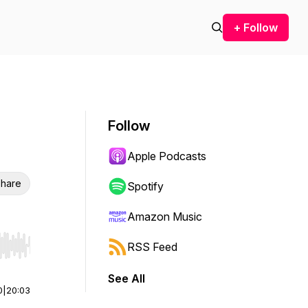
+ Follow
Follow
Apple Podcasts
hare
Spotify
Amazon Music
RSS Feed
r end. Hold shift to jump forward or backward.
See All
0
|
20:03