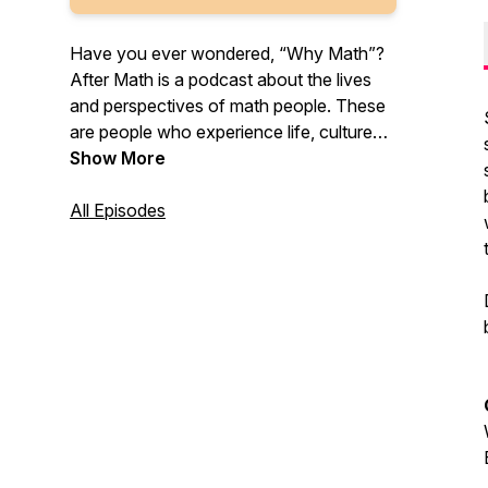
Have you ever wondered, “Why Math”?
After Math is a podcast about the lives
and perspectives of math people. These
are people who experience life, culture
and careers looking through the lens of a
Show More
shared love of mathematics. After Math
explores the reality between what you
All Episodes
think math is, and what it really is.