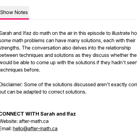
Show Notes
Sarah and Ifaz do math on the air in this episode to illustrate h
some math problems can have many solutions, each with thei
strengths. The conversation also delves into the relationship
between techniques and solutions as they discuss whether th
would be able to come up with the solutions if they hadn't see
techniques before.
Disclaimer: Some of the solutions discussed aren't exactly corr
but can be adapted to correct solutions.
CONNECT WITH Sarah and Ifaz
Website: after-math.ca
Email:
hello@after-math.ca