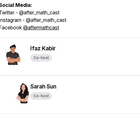
Social Media:
Twitter - @after_math_cast
Instagram - @after_math_cast
Facebook
@aftermathcast
Ifaz Kabir
Co-host
Sarah Sun
Co-host