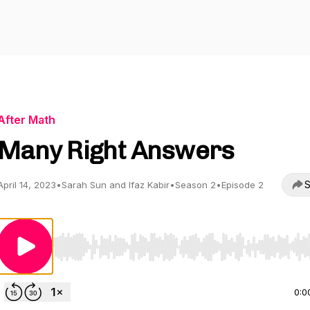
After Math
Many Right Answers
S
April 14, 2023
•
Sarah Sun and Ifaz Kabir
•
Season 2
•
Episode 2
Use Left/Right to seek, Home/End to jump to start o
0:0