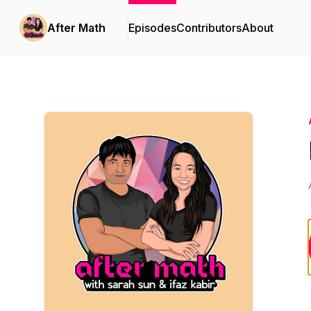
After Math
Episodes
Contributors
About