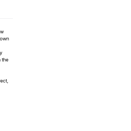
ow
r own
ey
n the
ect,